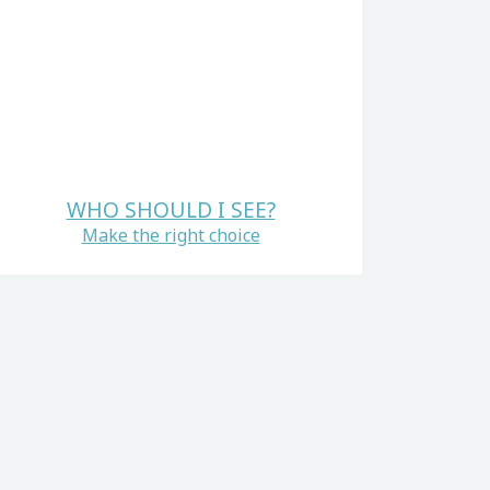
WHO SHOULD I SEE?
Make the right choice