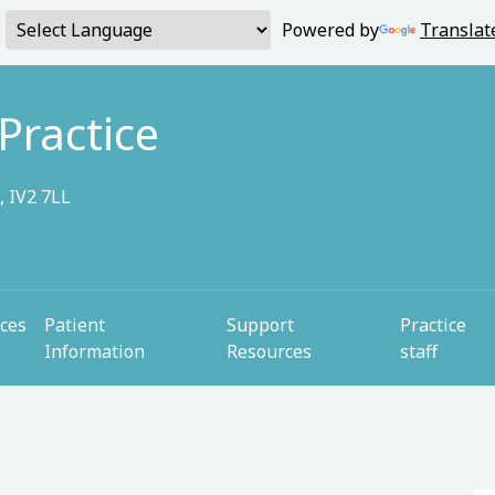
Powered by
Translat
Practice
, IV2 7LL
ices
Patient
Support
Practice
Information
Resources
staff