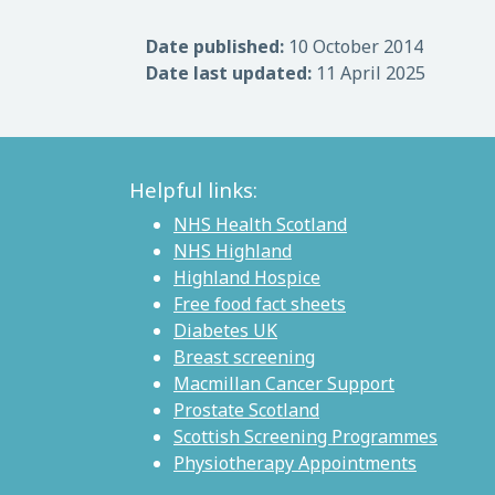
Date published:
10 October 2014
Date last updated:
11 April 2025
Helpful links:
NHS Health Scotland
NHS Highland
Highland Hospice
Free food fact sheets
Diabetes UK
Breast screening
Macmillan Cancer Support
Prostate Scotland
Scottish Screening Programmes
Physiotherapy Appointments