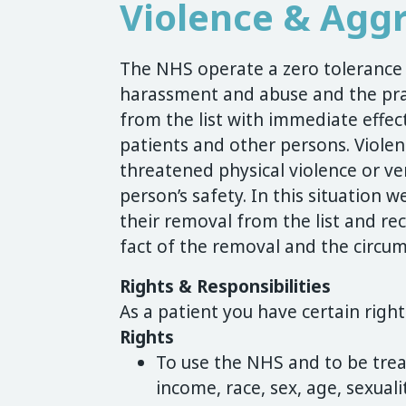
Violence & Aggr
The NHS operate a zero tolerance p
harassment and abuse and the prac
from the list with immediate effect
patients and other persons. Violenc
threatened physical violence or ve
person’s safety. In this situation we
their removal from the list and rec
fact of the removal and the circum
Rights & Responsibilities
As a patient you have certain right
Rights
To use the NHS and to be tre
income, race, sex, age, sexualit