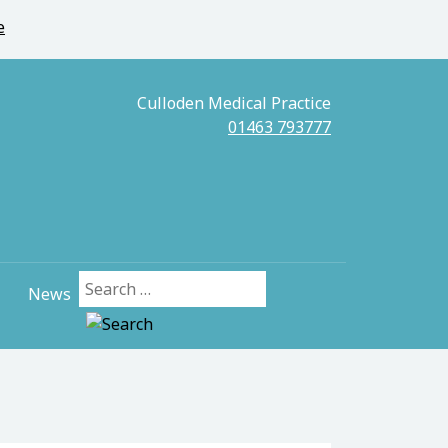
e
Culloden Medical Practice
01463 793777
News
Search for: