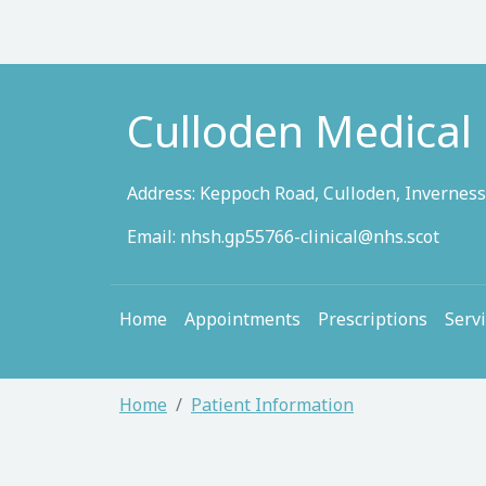
Culloden Medical 
Address: Keppoch Road, Culloden, Inverness
Email:
nhsh.gp55766-clinical@nhs.scot
Home
Appointments
Prescriptions
Serv
Home
Patient Information