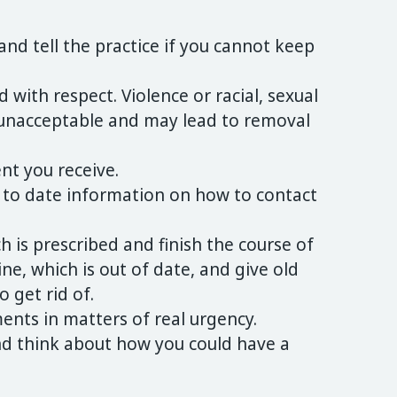
nd tell the practice if you cannot keep
d with respect. Violence or racial, sexual
 unacceptable and may lead to removal
nt you receive.
 to date information on how to contact
h is prescribed and finish the course of
e, which is out of date, and give old
 get rid of.
nts in matters of real urgency.
nd think about how you could have a