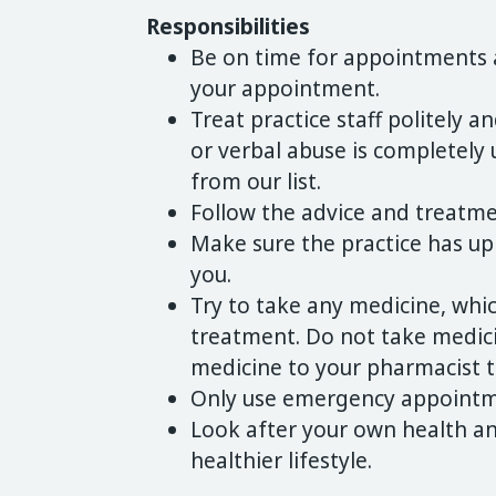
Responsibilities
Be on time for appointments a
your appointment.
Treat practice staff politely an
or verbal abuse is completely
from our list.
Follow the advice and treatme
Make sure the practice has up
you.
Try to take any medicine, whic
treatment. Do not take medicin
medicine to your pharmacist to
Only use emergency appointme
Look after your own health a
healthier lifestyle.