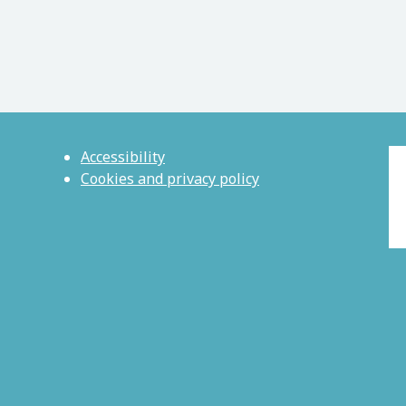
Accessibility
Cookies and privacy policy