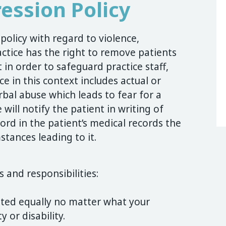
ession Policy
olicy with regard to violence,
tice has the right to remove patients
 in order to safeguard practice staff,
e in this context includes actual or
rbal abuse which leads to fear for a
 will notify the patient in writing of
ord in the patient’s medical records the
stances leading to it.
s and responsibilities:
ated equally no matter what your
y or disability.